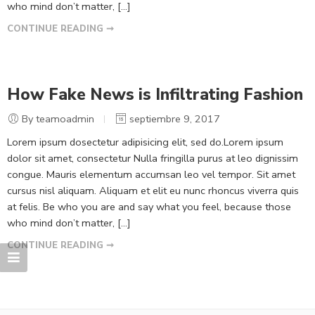
who mind don’t matter, [...]
CONTINUE READING ➞
How Fake News is Infiltrating Fashion
By teamoadmin
septiembre 9, 2017
Lorem ipsum dosectetur adipisicing elit, sed do.Lorem ipsum
dolor sit amet, consectetur Nulla fringilla purus at leo dignissim
congue. Mauris elementum accumsan leo vel tempor. Sit amet
cursus nisl aliquam. Aliquam et elit eu nunc rhoncus viverra quis
at felis. Be who you are and say what you feel, because those
who mind don’t matter, [...]
CONTINUE READING ➞