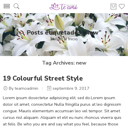
Posts etiquetados “new”
Volver al Inicio
Tag Archives:
new
19 Colourful Street Style
By teamoadmin
septiembre 9, 2017
Lorem ipsum dosectetur adipisicing elit, sed do.Lorem ipsum
dolor sit amet, consectetur Nulla fringilla purus at leo dignissim
congue. Mauris elementum accumsan leo vel tempor. Sit amet
cursus nisl aliquam. Aliquam et elit eu nunc rhoncus viverra quis
at felis. Be who you are and say what you feel, because those