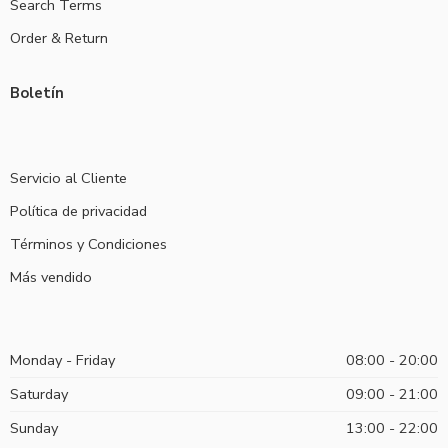
Search Terms
Order & Return
Boletín
Servicio al Cliente
Política de privacidad
Términos y Condiciones
Más vendido
Monday - Friday
08:00 - 20:00
Saturday
09:00 - 21:00
Sunday
13:00 - 22:00