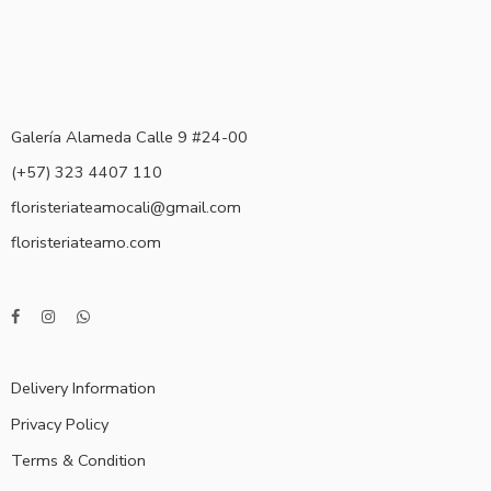
Galería Alameda Calle 9 #24-00
(+57) 323 4407 110
floristeriateamocali@gmail.com
floristeriateamo.com
Delivery Information
Privacy Policy
Terms & Condition